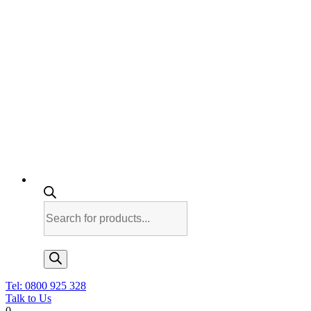
Products
search
Tel: 0800 925 328
Talk to Us
0