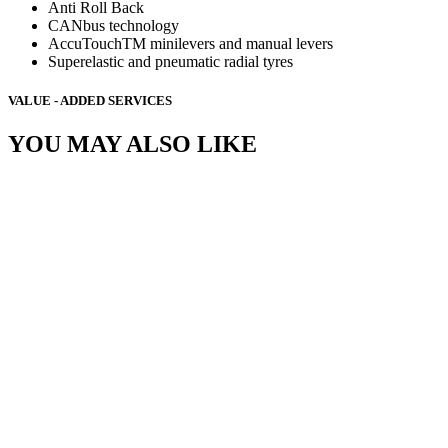
Anti Roll Back
CANbus technology
AccuTouchTM minilevers and manual levers
Superelastic and pneumatic radial tyres
VALUE - ADDED SERVICES
YOU MAY ALSO LIKE