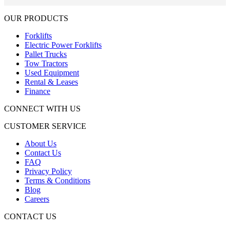
OUR PRODUCTS
Forklifts
Electric Power Forklifts
Pallet Trucks
Tow Tractors
Used Equipment
Rental & Leases
Finance
CONNECT WITH US
CUSTOMER SERVICE
About Us
Contact Us
FAQ
Privacy Policy
Terms & Conditions
Blog
Careers
CONTACT US