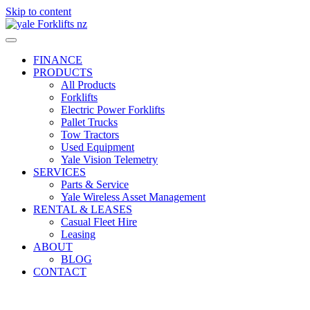
Skip to content
FINANCE
PRODUCTS
All Products
Forklifts
Electric Power Forklifts
Pallet Trucks
Tow Tractors
Used Equipment
Yale Vision Telemetry
SERVICES
Parts & Service
Yale Wireless Asset Management
RENTAL & LEASES
Casual Fleet Hire
Leasing
ABOUT
BLOG
CONTACT