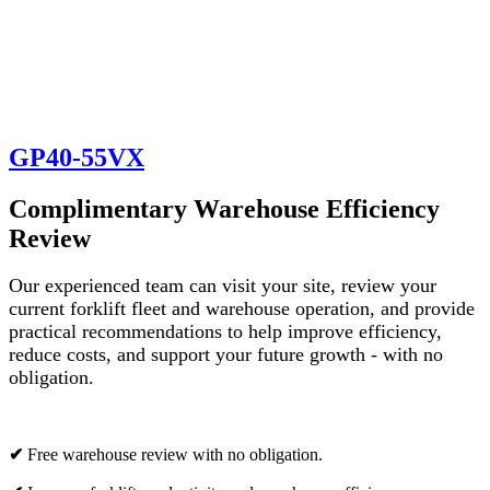
GP40-55VX
Complimentary Warehouse Efficiency
Review
Our experienced team can visit your site, review your
current forklift fleet and warehouse operation, and provide
practical recommendations to help improve efficiency,
reduce costs, and support your future growth - with no
obligation.
✔
Free warehouse review with no obligation.