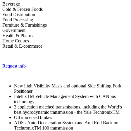
Beverage
Cold & Frozen Foods
Food Distribution
Food Processing
Furniture & Furnishings
Government
Health & Pharma
Home Centres
Retail & E-commerce
Request info
New high Visibility Masts and optional Side Shifting Fork
Positioner
IntellixTM Vehicle Management System with CANbus
technology
3 application matched transmissions, including the World’s
best hydrodynamic transmission - the Yale TechtronixTM
Oil immersed brakes
ADS - Auto Deceleration System and Anti Roll Back on
TechtronixTM 100 transmission