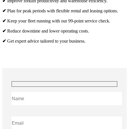
✔
Improve forklift productivity and warehouse efficiency.
✔
Plan for peak periods with flexible rental and leasing options.
✔
Keep your fleet running with our 99-point service check.
✔
Reduce downtime and lower operating costs.
✔
Get expert advice tailored to your business.