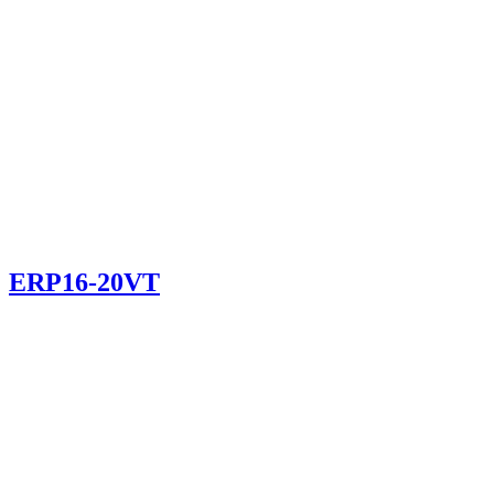
ERP16-20VT