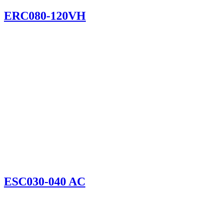
ERC080-120VH
ESC030-040 AC