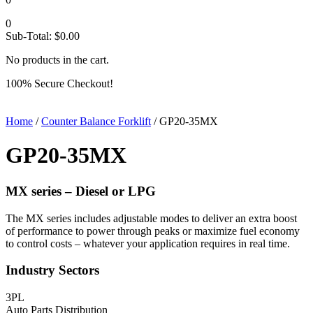
0
Sub-Total:
$
0.00
No products in the cart.
100% Secure Checkout!
Home
/
Counter Balance Forklift
/ GP20-35MX
GP20-35MX
MX series –
Diesel or LPG
The MX series includes adjustable modes to deliver an extra boost
of performance to power through peaks or maximize fuel economy
to control costs – whatever your application requires in real time.
Industry Sectors
3PL
Auto Parts Distribution