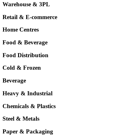
Warehouse & 3PL
Retail & E-commerce
Home Centres
Food & Beverage
Food Distribution
Cold & Frozen
Beverage
Heavy & Industrial
Chemicals & Plastics
Steel & Metals
Paper & Packaging