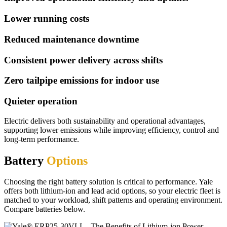
Lower running costs
Reduced maintenance downtime
Consistent power delivery across shifts
Zero tailpipe emissions for indoor use
Quieter operation
Electric delivers both sustainability and operational advantages,
supporting lower emissions while improving efficiency, control and
long-term performance.
Battery
Options
Choosing the right battery solution is critical to performance. Yale
offers both lithium-ion and lead acid options, so your electric fleet is
matched to your workload, shift patterns and operating environment.
Compare batteries below.