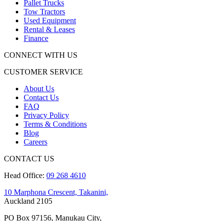
Pallet Trucks
Tow Tractors
Used Equipment
Rental & Leases
Finance
CONNECT WITH US
CUSTOMER SERVICE
About Us
Contact Us
FAQ
Privacy Policy
Terms & Conditions
Blog
Careers
CONTACT US
Head Office:
09 268 4610
10 Marphona Crescent, Takanini,
Auckland 2105
PO Box 97156, Manukau City,