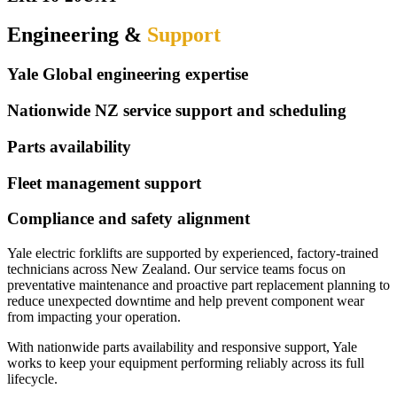
Engineering &
Support
Yale Global engineering expertise
Nationwide NZ service support and scheduling
Parts availability
Fleet management support
Compliance and safety alignment
Yale electric forklifts are supported by experienced, factory-trained
technicians across New Zealand. Our service teams focus on
preventative maintenance and proactive part replacement planning to
reduce unexpected downtime and help prevent component wear
from impacting your operation.
With nationwide parts availability and responsive support, Yale
works to keep your equipment performing reliably across its full
lifecycle.