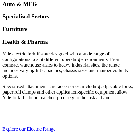
Auto & MFG
Specialised Sectors
Furniture
Health & Pharma
Yale electric forklifts are designed with a wide range of
configurations to suit different operating environments. From
compact warehouse aisles to heavy industrial sites, the range
includes varying lift capacities, chassis sizes and manoeuvrability
options.
Specialised attachments and accessories: including adjustable forks,
paper roll clamps and other application-specific equipment allow
Yale forklifts to be matched precisely to the task at hand.
Explore our Electric Range