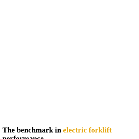
The benchmark in
electric forklift
performance.