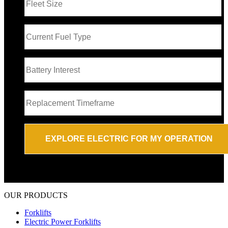
OUR PRODUCTS
Forklifts
Electric Power Forklifts