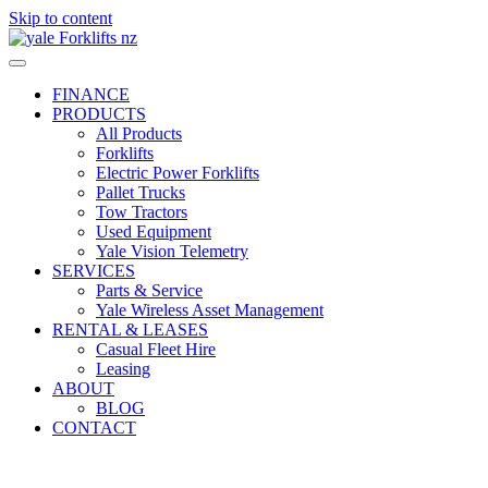
Skip to content
FINANCE
PRODUCTS
All Products
Forklifts
Electric Power Forklifts
Pallet Trucks
Tow Tractors
Used Equipment
Yale Vision Telemetry
SERVICES
Parts & Service
Yale Wireless Asset Management
RENTAL & LEASES
Casual Fleet Hire
Leasing
ABOUT
BLOG
CONTACT