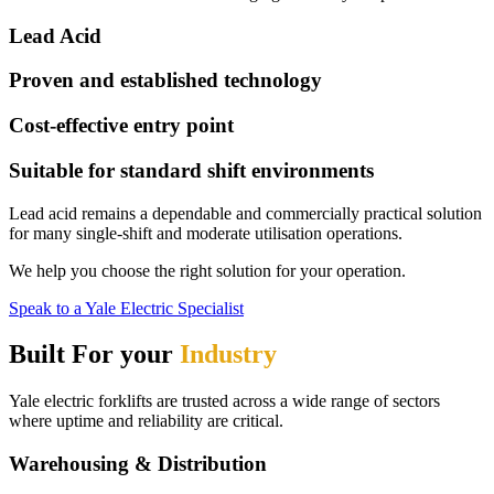
Lead Acid
Proven and established technology
Cost-effective entry point
Suitable for standard shift environments
Lead acid remains a dependable and commercially practical solution
for many single-shift and moderate utilisation operations.
We help you choose the right solution for your operation.
Speak to a Yale Electric Specialist
Built For your
Industry
Yale electric forklifts are trusted across a wide range of sectors
where uptime and reliability are critical.
Warehousing & Distribution