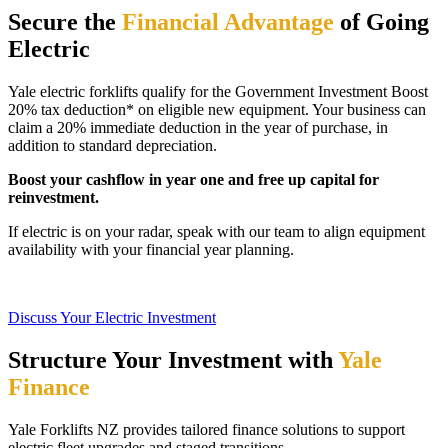
Secure the
Financial Advantage
of Going
Electric
Yale electric forklifts qualify for the Government Investment Boost
20% tax deduction* on eligible new equipment. Your business can
claim a 20% immediate deduction in the year of purchase, in
addition to standard depreciation.
Boost your cashflow in year one and free up capital for
reinvestment.
If electric is on your radar, speak with our team to align equipment
availability with your financial year planning.
Discuss Your Electric Investment
Structure Your Investment with
Yale
Finance
Yale Forklifts NZ provides tailored finance solutions to support
electric fleet upgrades and staged transitions.