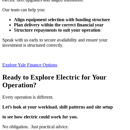
Our team can help you:
Align equipment selection with funding structure
Plan delivery within the correct financial year
Structure repayments to suit your operation
Speak with us early to secure availability and ensure your
investment is structured correctly.
Explore Yale Finance Options
Ready to Explore Electric for Your
Operation?
Every operation is different.
Let’s look at your workload, shift patterns and site setup
to see how electric could work for you.
No obligation. Just practical advice.