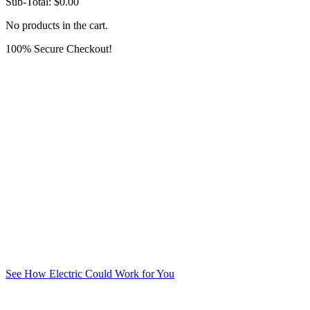
Sub-Total:
$
0.00
No products in the cart.
100% Secure Checkout!
See How Electric Could Work for You