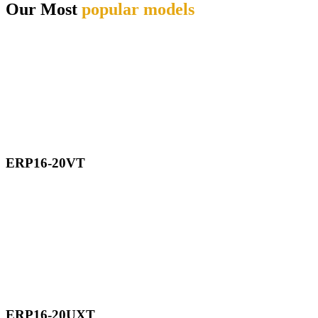
Our Most
popular models
ERP16-20VT
ERP16-20UXT