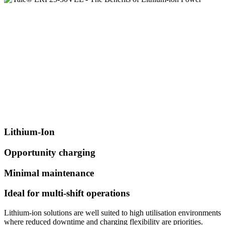
Lithium-Ion
Opportunity charging
Minimal maintenance
Ideal for multi-shift operations
Lithium-ion solutions are well suited to high utilisation environments
where reduced downtime and charging flexibility are priorities.