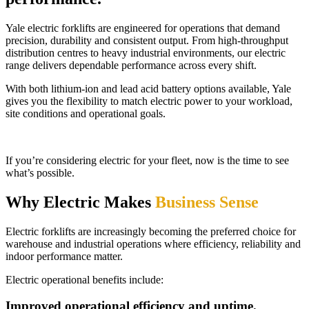
Yale electric forklifts are engineered for operations that demand
precision, durability and consistent output. From high-throughput
distribution centres to heavy industrial environments, our electric
range delivers dependable performance across every shift.
With both lithium-ion and lead acid battery options available, Yale
gives you the flexibility to match electric power to your workload,
site conditions and operational goals.
If you’re considering electric for your fleet, now is the time to see
what’s possible.
Why Electric Makes
Business Sense
Electric forklifts are increasingly becoming the preferred choice for
warehouse and industrial operations where efficiency, reliability and
indoor performance matter.
Electric operational benefits include:
Improved operational efficiency and uptime.