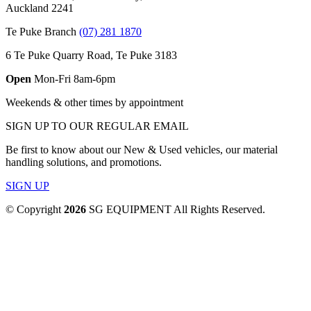
Auckland 2241
Te Puke Branch
(07) 281 1870
6 Te Puke Quarry Road, Te Puke 3183
Open
Mon-Fri 8am-6pm
Weekends & other times by appointment
SIGN UP TO OUR REGULAR EMAIL
Be first to know about our New & Used vehicles, our material
handling solutions, and promotions.
SIGN UP
© Copyright
2026
SG EQUIPMENT All Rights Reserved.