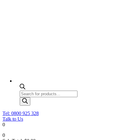
Products
search
Tel: 0800 925 328
Talk to Us
0
0