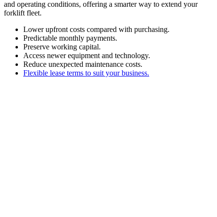
and operating conditions, offering a smarter way to extend your
forklift fleet.
Lower upfront costs compared with purchasing.
Predictable monthly payments.
Preserve working capital.
Access newer equipment and technology.
Reduce unexpected maintenance costs.
Flexible lease terms to suit your business.