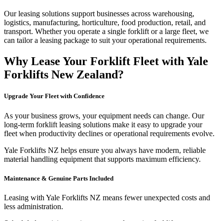
Our leasing solutions support businesses across warehousing,
logistics, manufacturing, horticulture, food production, retail, and
transport. Whether you operate a single forklift or a large fleet, we
can tailor a leasing package to suit your operational requirements.
Why Lease Your Forklift Fleet with Yale
Forklifts New Zealand?
Upgrade Your Fleet with Confidence
As your business grows, your equipment needs can change. Our
long-term forklift leasing solutions make it easy to upgrade your
fleet when productivity declines or operational requirements evolve.
Yale Forklifts NZ helps ensure you always have modern, reliable
material handling equipment that supports maximum efficiency.
Maintenance & Genuine Parts Included
Leasing with Yale Forklifts NZ means fewer unexpected costs and
less administration.