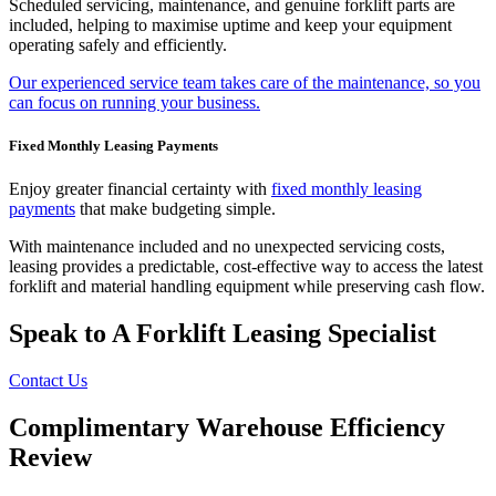
Scheduled servicing, maintenance, and genuine forklift parts are
included, helping to maximise uptime and keep your equipment
operating safely and efficiently.
Our experienced service team takes care of the maintenance, so you
can focus on running your business.
Fixed Monthly Leasing Payments
Enjoy greater financial certainty with
fixed monthly leasing
payments
that make budgeting simple.
With maintenance included and no unexpected servicing costs,
leasing provides a predictable, cost-effective way to access the latest
forklift and material handling equipment while preserving cash flow.
Speak to A Forklift Leasing Specialist
Contact Us
Complimentary Warehouse Efficiency
Review