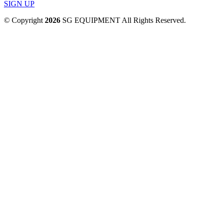
SIGN UP
© Copyright
2026
SG EQUIPMENT All Rights Reserved.