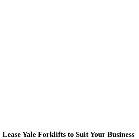
Lease Yale Forklifts to Suit Your Business