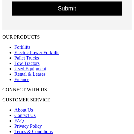
OUR PRODUCTS
Forklifts
Electric Power Forklifts
Pallet Trucks
Tow Tractors
Used Equipment
Rental & Leases
Finance
CONNECT WITH US
CUSTOMER SERVICE
About Us
Contact Us
FAQ
Privacy Policy
Terms & Conditions