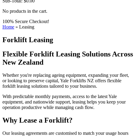
Sub-Total:
$
0.00
No products in the cart.
100% Secure Checkout!
Home
»
Leasing
Forklift Leasing
Flexible Forklift Leasing Solutions Across
New Zealand
Whether you're replacing ageing equipment, expanding your fleet,
or looking to preserve capital, Yale Forklifts NZ offers flexible
forklift leasing solutions tailored to your business.
With predictable monthly payments, access to the latest Yale
equipment, and nationwide support, leasing helps you keep your
operation productive while managing cash flow.
Why Lease a Forklift?
Our leasing agreements are customised to match your usage hours