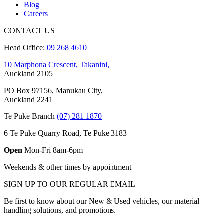
Blog
Careers
CONTACT US
Head Office:
09 268 4610
10 Marphona Crescent, Takanini,
Auckland 2105
PO Box 97156, Manukau City,
Auckland 2241
Te Puke Branch
(07) 281 1870
6 Te Puke Quarry Road, Te Puke 3183
Open
Mon-Fri 8am-6pm
Weekends & other times by appointment
SIGN UP TO OUR REGULAR EMAIL
Be first to know about our New & Used vehicles, our material
handling solutions, and promotions.