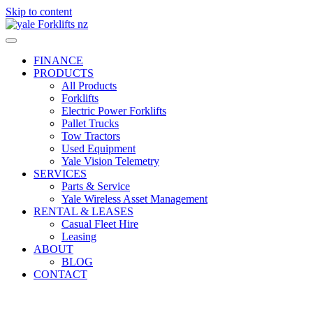
Skip to content
FINANCE
PRODUCTS
All Products
Forklifts
Electric Power Forklifts
Pallet Trucks
Tow Tractors
Used Equipment
Yale Vision Telemetry
SERVICES
Parts & Service
Yale Wireless Asset Management
RENTAL & LEASES
Casual Fleet Hire
Leasing
ABOUT
BLOG
CONTACT