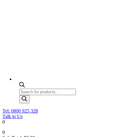
Products
search
Tel: 0800 925 328
Talk to Us
0
0