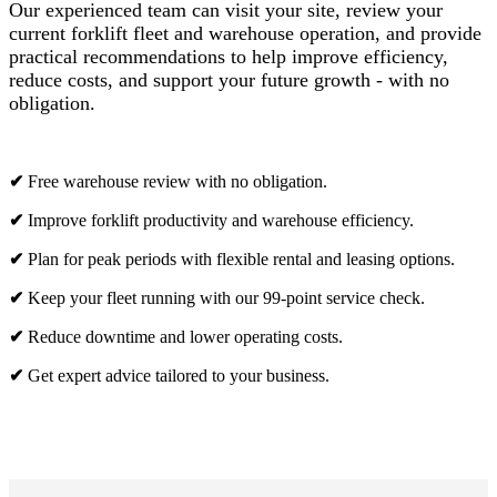
Our experienced team can visit your site, review your
current forklift fleet and warehouse operation, and provide
practical recommendations to help improve efficiency,
reduce costs, and support your future growth - with no
obligation.
✔
Free warehouse review with no obligation.
✔
Improve forklift productivity and warehouse efficiency.
✔
Plan for peak periods with flexible rental and leasing options.
✔
Keep your fleet running with our 99-point service check.
✔
Reduce downtime and lower operating costs.
✔
Get expert advice tailored to your business.