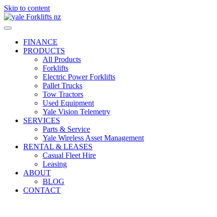
Skip to content
FINANCE
PRODUCTS
All Products
Forklifts
Electric Power Forklifts
Pallet Trucks
Tow Tractors
Used Equipment
Yale Vision Telemetry
SERVICES
Parts & Service
Yale Wireless Asset Management
RENTAL & LEASES
Casual Fleet Hire
Leasing
ABOUT
BLOG
CONTACT