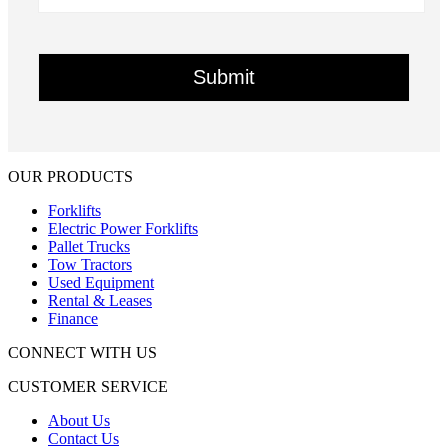
OUR PRODUCTS
Forklifts
Electric Power Forklifts
Pallet Trucks
Tow Tractors
Used Equipment
Rental & Leases
Finance
CONNECT WITH US
CUSTOMER SERVICE
About Us
Contact Us