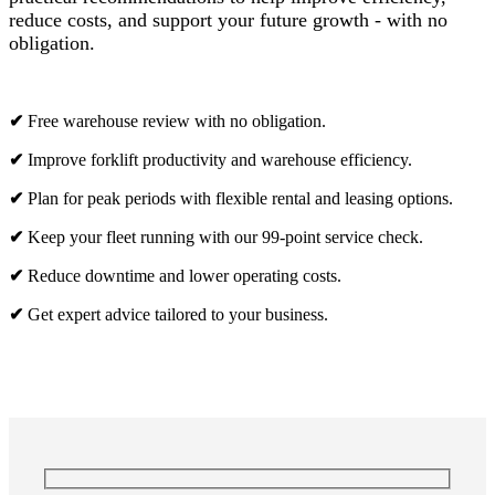
reduce costs, and support your future growth - with no
obligation.
✔
Free warehouse review with no obligation.
✔
Improve forklift productivity and warehouse efficiency.
✔
Plan for peak periods with flexible rental and leasing options.
✔
Keep your fleet running with our 99-point service check.
✔
Reduce downtime and lower operating costs.
✔
Get expert advice tailored to your business.