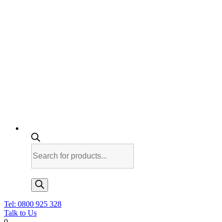
Products
search
Tel: 0800 925 328
Talk to Us
0