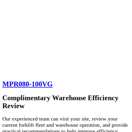
MPR080-100VG
Complimentary Warehouse Efficiency
Review
Our experienced team can visit your site, review your
current forklift fleet and warehouse operation, and provide
practical recommendations to help improve efficiency,