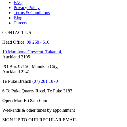
FAQ
Privacy Policy
Terms & Conditions
Blog
Careers
CONTACT US
Head Office:
09 268 4610
10 Marphona Crescent, Takanini,
Auckland 2105
PO Box 97156, Manukau City,
Auckland 2241
Te Puke Branch
(07) 281 1870
6 Te Puke Quarry Road, Te Puke 3183
Open
Mon-Fri 8am-6pm
Weekends & other times by appointment
SIGN UP TO OUR REGULAR EMAIL