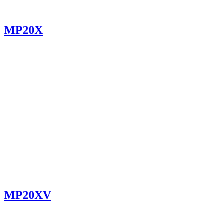
MP20X
MP20XV