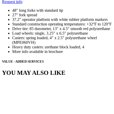
Request info
48" long forks with standard tip
27" fork spread
37.2" operator platform with white rubber platform markers
Standard construction operating temperatures: +32°F to 120°F
Drive tire: 85 durometer, 13" x 4.5" smooth red polyurethane
Load wheels: single, 3.25" x 6.5" polyurethane
Casters: spring loaded, 4" x 2.5" polyurethane wheel
(MPE060VH)
Heavy duty casters: urethane block loaded, 4
More info available in brochure
VALUE - ADDED SERVICES
YOU MAY ALSO LIKE