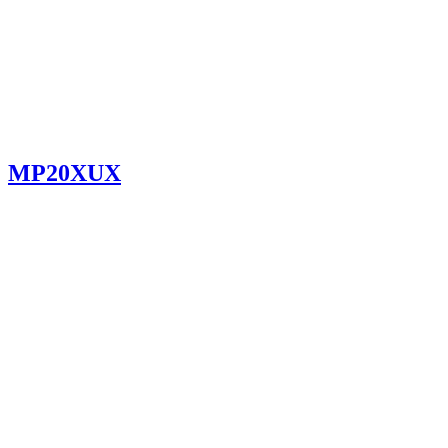
MP20XUX