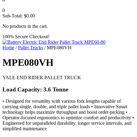
0
Sub-Total:
$
0.00
No products in the cart.
100% Secure Checkout!
Home
/
Pallet Trucks
/ MPE080VH
MPE080VH
YALE END RIDER PALLET TRUCK
Load Capacity: 3.6 Tonne
• Designed for versatility with various fork lengths capable of
carrying single, double, and triple pallet loads • Innovative Smart
technology helps maximize throughput and boost order-picking •
Operator-focused ergonomics to optimize comfort and productivity •
Engineered for unparalleled durability, longer service intervals, and
simplified maintenance