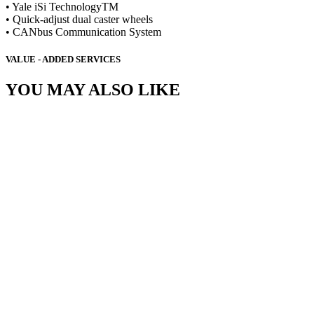
• Yale iSi TechnologyTM
• Quick-adjust dual caster wheels
• CANbus Communication System
VALUE - ADDED SERVICES
YOU MAY ALSO LIKE