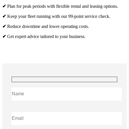
✔
Plan for peak periods with flexible rental and leasing options.
✔
Keep your fleet running with our 99-point service check.
✔
Reduce downtime and lower operating costs.
✔
Get expert advice tailored to your business.