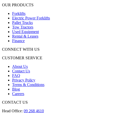
OUR PRODUCTS
Forklifts
Electric Power Forklifts
Pallet Trucks
Tow Tractors
Used Equipment
Rental & Leases
Finance
CONNECT WITH US
CUSTOMER SERVICE
About Us
Contact Us
FAQ
Privacy Policy
Terms & Conditions
Blog
Careers
CONTACT US
Head Office:
09 268 4610