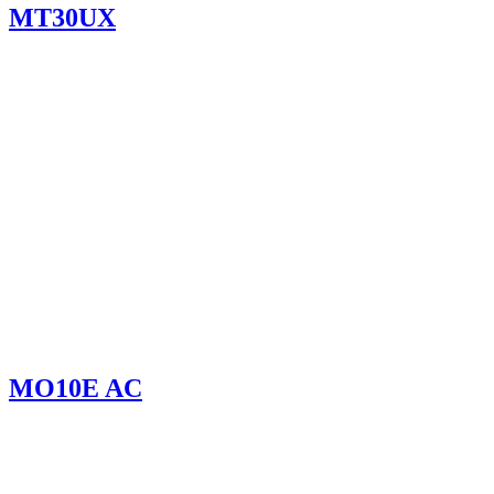
MT30UX
MO10E AC