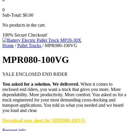
0
Sub-Total:
$
0.00
No products in the cart.
100% Secure Checkout!
Home
/
Pallet Trucks
/ MPR080-100VG
MPR080-100VG
YALE ENCLOSED END RIDER
You asked for a solution. We delivered.
When it comes to
enclosed end riders, you want a truck that gives you more. More
dependability. More productivity. More comfort. You asked us for a
truck engineered for your most demanding cross-docking and
transport applications. You told us what you needed and we heard
you loud and clear.
Download spec sheet for MPR080-100VG
Request info