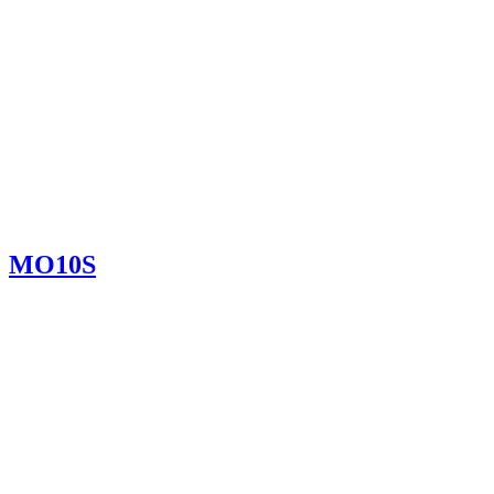
MO10S