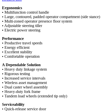
Ergonomics
• Multifunction control handle
• Large, contoured, padded operator compartment (side stance)
• Multi-zoned operator presence floor system
• Adjustable steering tiller
• Electric power steering
Performance
• Productive travel speeds
• Energy efficient
• Excellent stability
• Comfortable operation
A Dependable Solution
• Heavy duty linkage system
• Rigorous testing
• Increased service intervals
• Wireless asset management
• Dual caster wheel assembly
• Heavy-duty fork frame
• Tandem load wheels (extended tip only)
Serviceability
• Quick-release service door