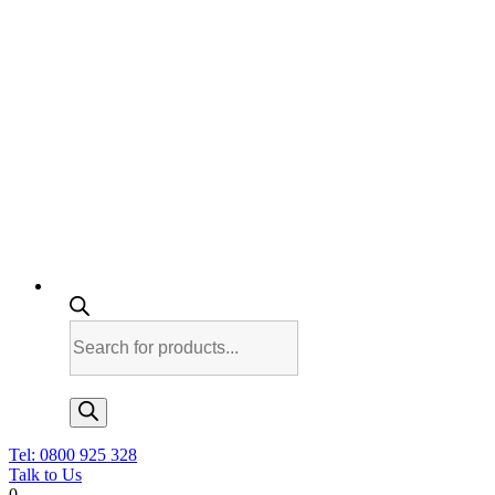
Products
search
Tel: 0800 925 328
Talk to Us
0