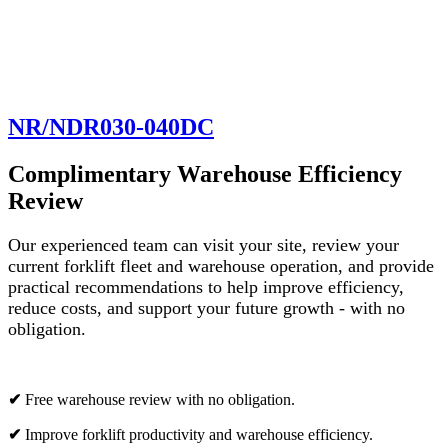
NR/NDR030-040DC
Complimentary Warehouse Efficiency
Review
Our experienced team can visit your site, review your
current forklift fleet and warehouse operation, and provide
practical recommendations to help improve efficiency,
reduce costs, and support your future growth - with no
obligation.
✔
Free warehouse review with no obligation.
✔
Improve forklift productivity and warehouse efficiency.