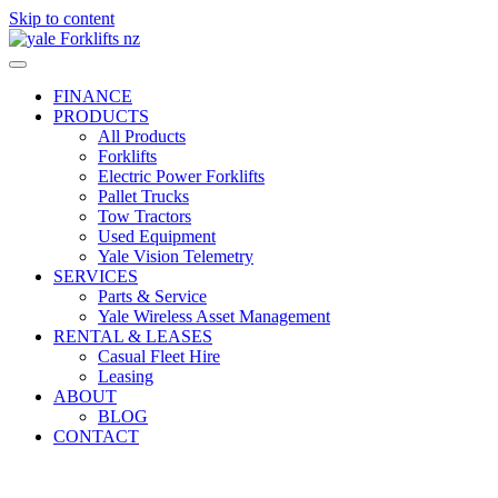
Skip to content
FINANCE
PRODUCTS
All Products
Forklifts
Electric Power Forklifts
Pallet Trucks
Tow Tractors
Used Equipment
Yale Vision Telemetry
SERVICES
Parts & Service
Yale Wireless Asset Management
RENTAL & LEASES
Casual Fleet Hire
Leasing
ABOUT
BLOG
CONTACT