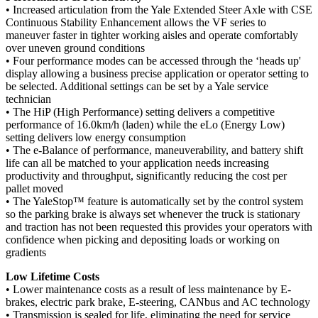
• Increased articulation from the Yale Extended Steer Axle with CSE
Continuous Stability Enhancement allows the VF series to
maneuver faster in tighter working aisles and operate comfortably
over uneven ground conditions
• Four performance modes can be accessed through the ‘heads up'
display allowing a business precise application or operator setting to
be selected. Additional settings can be set by a Yale service
technician
• The HiP (High Performance) setting delivers a competitive
performance of 16.0km/h (laden) while the eLo (Energy Low)
setting delivers low energy consumption
• The e-Balance of performance, maneuverability, and battery shift
life can all be matched to your application needs increasing
productivity and throughput, significantly reducing the cost per
pallet moved
• The YaleStop™ feature is automatically set by the control system
so the parking brake is always set whenever the truck is stationary
and traction has not been requested this provides your operators with
confidence when picking and depositing loads or working on
gradients
Low Lifetime Costs
• Lower maintenance costs as a result of less maintenance by E-
brakes, electric park brake, E-steering, CANbus and AC technology
• Transmission is sealed for life, eliminating the need for service