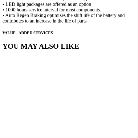
• LED light packages are offered as an option
• 1000 hours service interval for most components.
• Auto Regen Braking optimizes the shift life of the battery and
contributes to an increase in the life of parts
VALUE - ADDED SERVICES
YOU MAY ALSO LIKE