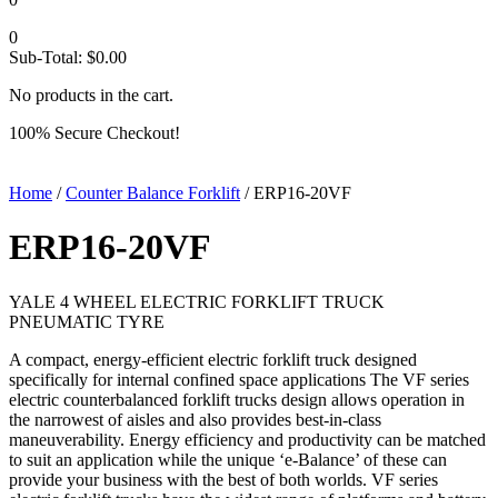
0
Sub-Total:
$
0.00
No products in the cart.
100% Secure Checkout!
Home
/
Counter Balance Forklift
/ ERP16-20VF
ERP16-20VF
YALE 4 WHEEL ELECTRIC FORKLIFT TRUCK
PNEUMATIC TYRE
A compact, energy-efficient electric forklift truck designed
specifically for internal confined space applications The VF series
electric counterbalanced forklift trucks design allows operation in
the narrowest of aisles and also provides best-in-class
maneuverability. Energy efficiency and productivity can be matched
to suit an application while the unique ‘e-Balance’ of these can
provide your business with the best of both worlds. VF series