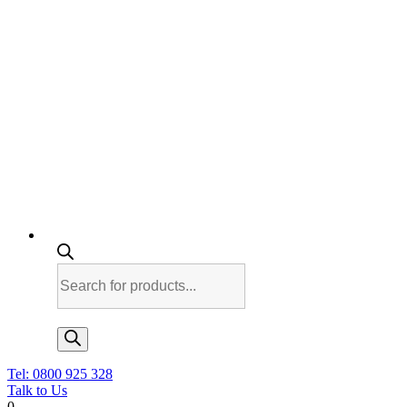
Products
search
Tel: 0800 925 328
Talk to Us
0