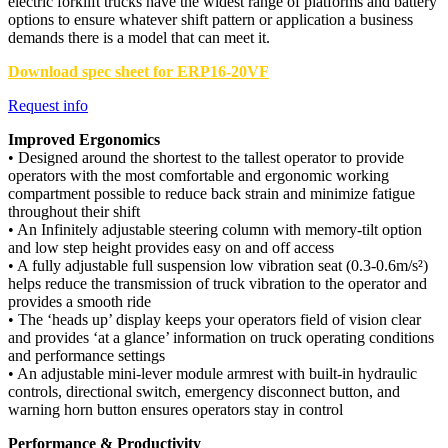
electric forklift trucks have the widest range of platforms and battery
options to ensure whatever shift pattern or application a business
demands there is a model that can meet it.
Download spec sheet for ERP16-20VF
Request info
Improved Ergonomics
• Designed around the shortest to the tallest operator to provide
operators with the most comfortable and ergonomic working
compartment possible to reduce back strain and minimize fatigue
throughout their shift
• An Infinitely adjustable steering column with memory-tilt option
and low step height provides easy on and off access
• A fully adjustable full suspension low vibration seat (0.3-0.6m/s²)
helps reduce the transmission of truck vibration to the operator and
provides a smooth ride
• The ‘heads up’ display keeps your operators field of vision clear
and provides ‘at a glance’ information on truck operating conditions
and performance settings
• An adjustable mini-lever module armrest with built-in hydraulic
controls, directional switch, emergency disconnect button, and
warning horn button ensures operators stay in control
Performance & Productivity