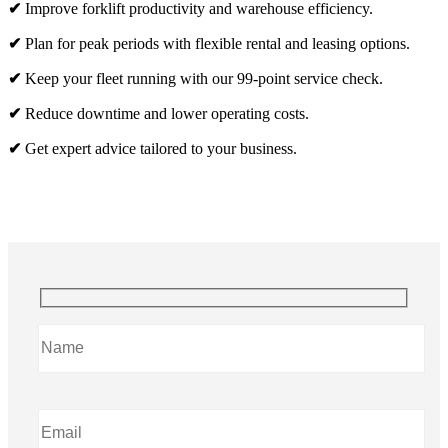
✔
Improve forklift productivity and warehouse efficiency.
✔
Plan for peak periods with flexible rental and leasing options.
✔
Keep your fleet running with our 99-point service check.
✔
Reduce downtime and lower operating costs.
✔
Get expert advice tailored to your business.