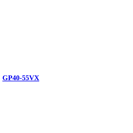
GP40-55VX