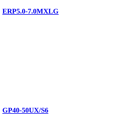
ERP5.0-7.0MXLG
GP40-50UX/S6