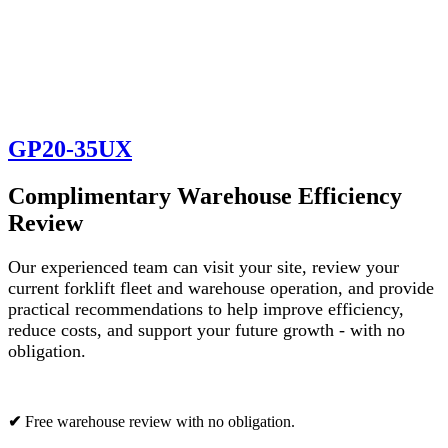
GP20-35UX
Complimentary Warehouse Efficiency
Review
Our experienced team can visit your site, review your
current forklift fleet and warehouse operation, and provide
practical recommendations to help improve efficiency,
reduce costs, and support your future growth - with no
obligation.
✔
Free warehouse review with no obligation.