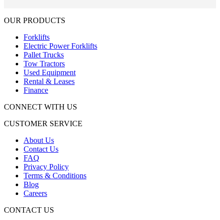
OUR PRODUCTS
Forklifts
Electric Power Forklifts
Pallet Trucks
Tow Tractors
Used Equipment
Rental & Leases
Finance
CONNECT WITH US
CUSTOMER SERVICE
About Us
Contact Us
FAQ
Privacy Policy
Terms & Conditions
Blog
Careers
CONTACT US