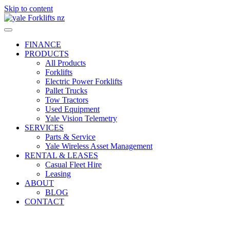
Skip to content
FINANCE
PRODUCTS
All Products
Forklifts
Electric Power Forklifts
Pallet Trucks
Tow Tractors
Used Equipment
Yale Vision Telemetry
SERVICES
Parts & Service
Yale Wireless Asset Management
RENTAL & LEASES
Casual Fleet Hire
Leasing
ABOUT
BLOG
CONTACT