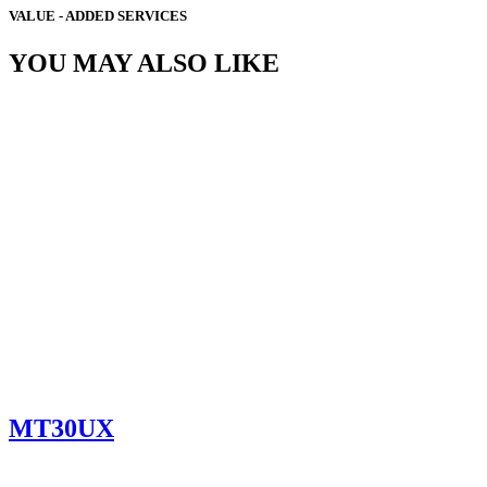
VALUE - ADDED SERVICES
YOU MAY ALSO LIKE
MT30UX