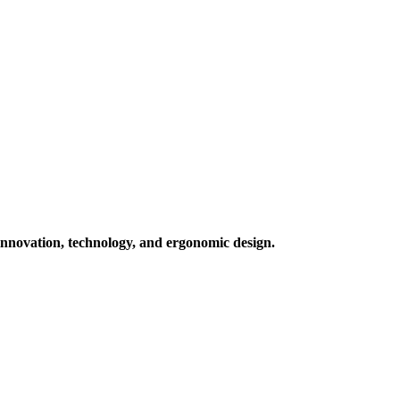
 innovation, technology, and ergonomic design.