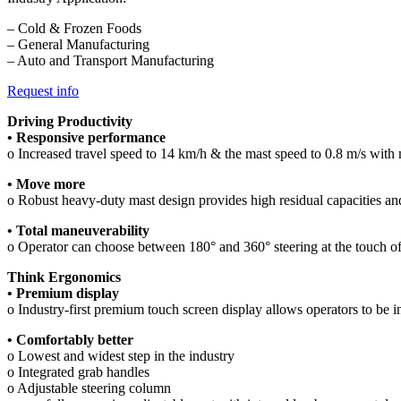
– Cold & Frozen Foods
– General Manufacturing
– Auto and Transport Manufacturing
Request info
Driving Productivity
• Responsive performance
o Increased travel speed to 14 km/h & the mast speed to 0.8 m/s with 
• Move more
o Robust heavy-duty mast design provides high residual capacities and
• Total maneuverability
o Operator can choose between 180° and 360° steering at the touch of
Think Ergonomics
• Premium display
o Industry-first premium touch screen display allows operators to be in f
• Comfortably better
o Lowest and widest step in the industry
o Integrated grab handles
o Adjustable steering column