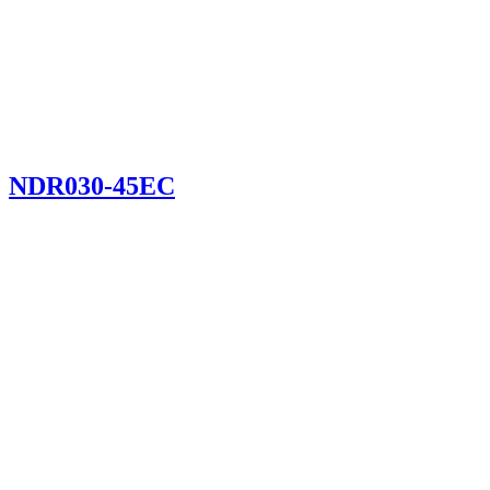
NDR030-45EC