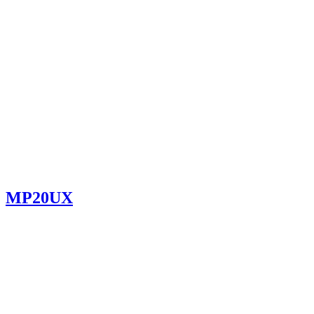
MP20UX