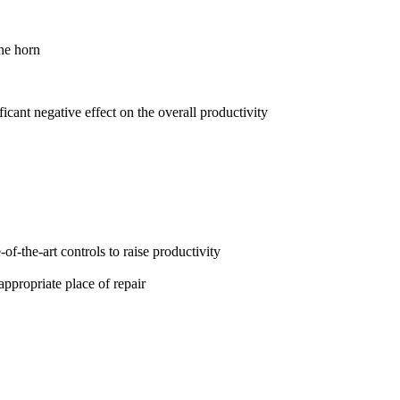
the horn
ant negative effect on the overall productivity
f-the-art controls to raise productivity
appropriate place of repair