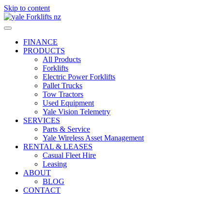
Skip to content
FINANCE
PRODUCTS
All Products
Forklifts
Electric Power Forklifts
Pallet Trucks
Tow Tractors
Used Equipment
Yale Vision Telemetry
SERVICES
Parts & Service
Yale Wireless Asset Management
RENTAL & LEASES
Casual Fleet Hire
Leasing
ABOUT
BLOG
CONTACT