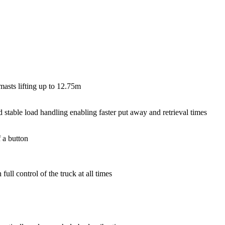
masts lifting up to 12.75m
 stable load handling enabling faster put away and retrieval times
 a button
ull control of the truck at all times