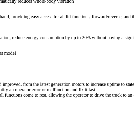
amatically reduces whole-body vibration
and, providing easy access for all lift functions, forward/reverse, and 
ion, reduce energy consumption by up to 20% without having a signific
ies model
proved, from the latest generation motors to increase uptime to state-o
fy an operator error or malfunction and fix it fast
 functions come to rest, allowing the operator to drive the truck to an 