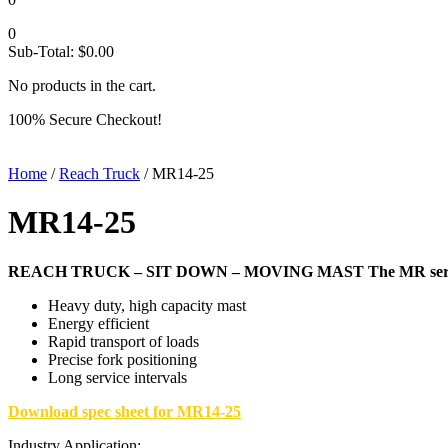
0
Sub-Total:
$
0.00
No products in the cart.
100% Secure Checkout!
Home
/
Reach Truck
/ MR14-25
MR14-25
REACH TRUCK – SIT DOWN – MOVING MAST
The MR seri
Heavy duty, high capacity mast
Energy efficient
Rapid transport of loads
Precise fork positioning
Long service intervals
Download spec sheet for MR14-25
Industry Application: