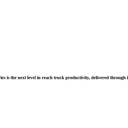
es is the next level in reach truck productivity, delivered through