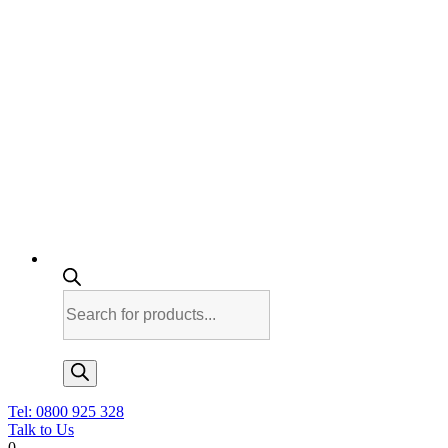
Products
search
Tel: 0800 925 328
Talk to Us
0