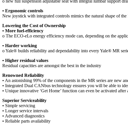
o new full suspension adjustable seat with integral lumbar support dr
• Ergonomic controls
New joystick with integrated controls mimics the natural shape of the h
Lowering the Cost of Ownership
• More fuel-efficiency
o The ECO-eLo energy efficiency mode can, depending on the applicat
• Harder working
o Yale® builds reliability and dependability into every Yale® MR ser
• Higher residual values
Residual capacities are amongst the best in the industry
Renowned Reliability
• An astonishing 99% of the components in the MR series are new and im
• Integrated Dual CANbus technology ensures you will be able to identi
• Unique innovative ‘Get Home’ function can even be activated after all
Superior Serviceability
• Simple servicing
• Longer service intervals
• Advanced diagnostics
• Reliable parts availability