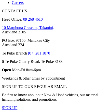
Careers
CONTACT US
Head Office:
09 268 4610
10 Marphona Crescent, Takanini,
Auckland 2105
PO Box 97156, Manukau City,
Auckland 2241
Te Puke Branch
(07) 281 1870
6 Te Puke Quarry Road, Te Puke 3183
Open
Mon-Fri 8am-6pm
Weekends & other times by appointment
SIGN UP TO OUR REGULAR EMAIL
Be first to know about our New & Used vehicles, our material
handling solutions, and promotions.
SIGN UP