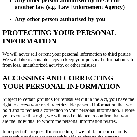
Any other person authorised by the act or
another law (e.g. Law Enforcement Agency)
Any other person authorised by you
PROTECTING YOUR PERSONAL
INFORMATION
We will never sell or rent your personal information to third parties.
We will take reasonable steps to keep your personal information safe
from loss, unauthorized activity, or other misuses.
ACCESSING AND CORRECTING
YOUR PERSONAL INFORMATION
Subject to certain grounds for refusal set out in the Act, you have the
right to access your readily retrievable personal information that we
hold and to request a correction to your personal information. Before
you exercise this right, we will need evidence to confirm that you
are the individual to whom the personal information relates.
In respect of a request for correction, if we think the correction is