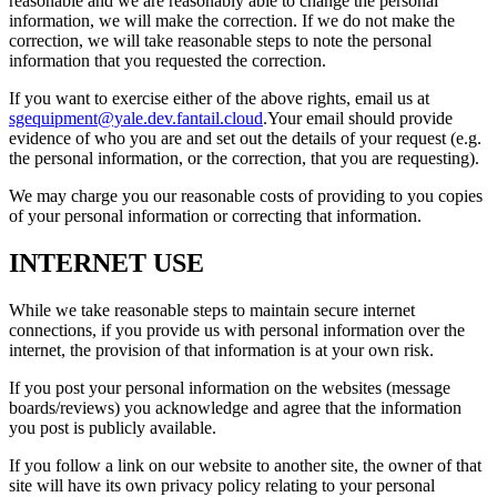
reasonable and we are reasonably able to change the personal
information, we will make the correction. If we do not make the
correction, we will take reasonable steps to note the personal
information that you requested the correction.
If you want to exercise either of the above rights, email us at
sgequipment@yale.dev.fantail.cloud
.Your email should provide
evidence of who you are and set out the details of your request (e.g.
the personal information, or the correction, that you are requesting).
We may charge you our reasonable costs of providing to you copies
of your personal information or correcting that information.
INTERNET USE
While we take reasonable steps to maintain secure internet
connections, if you provide us with personal information over the
internet, the provision of that information is at your own risk.
If you post your personal information on the websites (message
boards/reviews) you acknowledge and agree that the information
you post is publicly available.
If you follow a link on our website to another site, the owner of that
site will have its own privacy policy relating to your personal