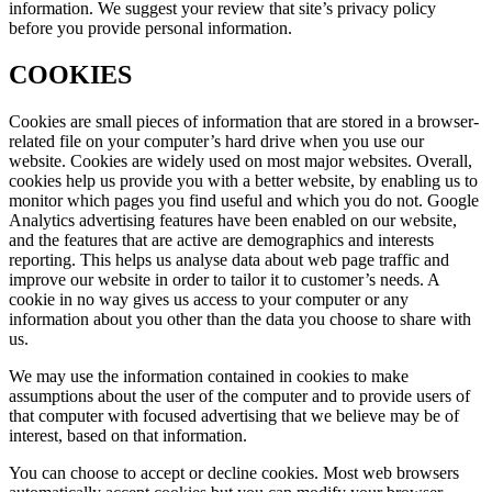
information. We suggest your review that site’s privacy policy
before you provide personal information.
COOKIES
Cookies are small pieces of information that are stored in a browser-
related file on your computer’s hard drive when you use our
website. Cookies are widely used on most major websites. Overall,
cookies help us provide you with a better website, by enabling us to
monitor which pages you find useful and which you do not. Google
Analytics advertising features have been enabled on our website,
and the features that are active are demographics and interests
reporting. This helps us analyse data about web page traffic and
improve our website in order to tailor it to customer’s needs. A
cookie in no way gives us access to your computer or any
information about you other than the data you choose to share with
us.
We may use the information contained in cookies to make
assumptions about the user of the computer and to provide users of
that computer with focused advertising that we believe may be of
interest, based on that information.
You can choose to accept or decline cookies. Most web browsers