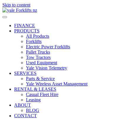
Skip to content
FINANCE
PRODUCTS
All Products
Forklifts
Electric Power Forklifts
Pallet Trucks
Tow Tractors
Used Equipment
Yale Vision Telemetry
SERVICES
Parts & Service
Yale Wireless Asset Management
RENTAL & LEASES
Casual Fleet Hire
Leasing
ABOUT
BLOG
CONTACT