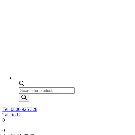
Products
search
Tel: 0800 925 328
Talk to Us
0
0