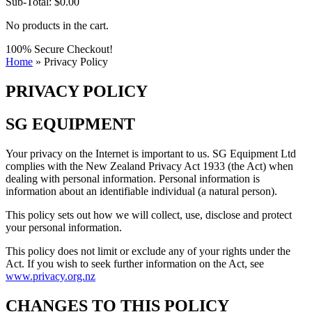
Sub-Total:
$
0.00
No products in the cart.
100% Secure Checkout!
Home
»
Privacy Policy
PRIVACY POLICY
SG EQUIPMENT
Your privacy on the Internet is important to us. SG Equipment Ltd
complies with the New Zealand Privacy Act 1933 (the Act) when
dealing with personal information. Personal information is
information about an identifiable individual (a natural person).
This policy sets out how we will collect, use, disclose and protect
your personal information.
This policy does not limit or exclude any of your rights under the
Act. If you wish to seek further information on the Act, see
www.privacy.org.nz
CHANGES TO THIS POLICY