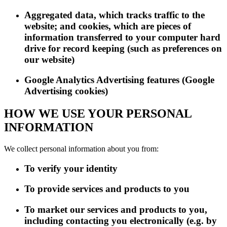
Aggregated data, which tracks traffic to the
website; and cookies, which are pieces of
information transferred to your computer hard
drive for record keeping (such as preferences on
our website)
Google Analytics Advertising features (Google
Advertising cookies)
HOW WE USE YOUR PERSONAL
INFORMATION
We collect personal information about you from:
To verify your identity
To provide services and products to you
To market our services and products to you,
including contacting you electronically (e.g. by