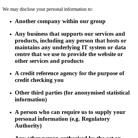
We may disclose your personal information to:
Another company within our group
Any business that supports our services and
products, including any person that hosts or
maintains any underlying IT system or data
centre that we use to provide the website or
other services and products
A credit reference agency for the purpose of
credit checking you
Other third parties (for anonymised statistical
information)
A person who can require us to supply your
personal information (e.g. Regulatory
Authority)