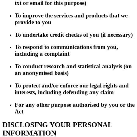
txt or email for this purpose)
To improve the services and products that we
provide to you
To undertake credit checks of you (if necessary)
To respond to communications from you,
including a complaint
To conduct research and statistical analysis (on
an anonymised basis)
To protect and/or enforce our legal rights and
interests, including defending any claim
For any other purpose authorised by you or the
Act
DISCLOSING YOUR PERSONAL
INFORMATION