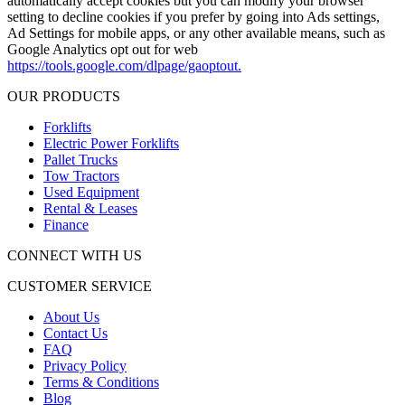
automatically accept cookies but you can modify your browser
setting to decline cookies if you prefer by going into Ads settings,
Ad Settings for mobile apps, or any other available means, such as
Google Analytics opt out for web
https://tools.google.com/dlpage/gaoptout.
OUR PRODUCTS
Forklifts
Electric Power Forklifts
Pallet Trucks
Tow Tractors
Used Equipment
Rental & Leases
Finance
CONNECT WITH US
CUSTOMER SERVICE
About Us
Contact Us
FAQ
Privacy Policy
Terms & Conditions
Blog