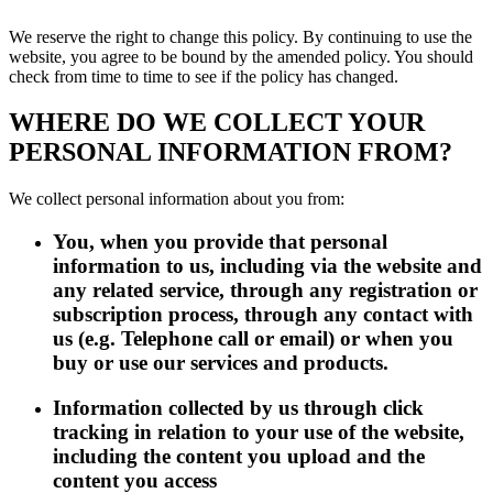
We reserve the right to change this policy. By continuing to use the
website, you agree to be bound by the amended policy. You should
check from time to time to see if the policy has changed.
WHERE DO WE COLLECT YOUR
PERSONAL INFORMATION FROM?
We collect personal information about you from:
You, when you provide that personal
information to us, including via the website and
any related service, through any registration or
subscription process, through any contact with
us (e.g. Telephone call or email) or when you
buy or use our services and products.
Information collected by us through click
tracking in relation to your use of the website,
including the content you upload and the
content you access