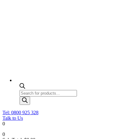
Products
search
Tel: 0800 925 328
Talk to Us
0
0