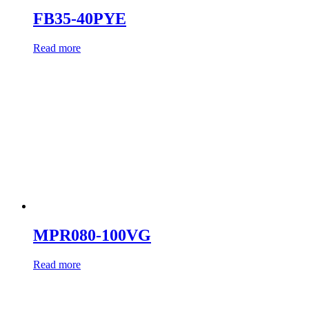
FB35-40PYE
Read more
MPR080-100VG
Read more