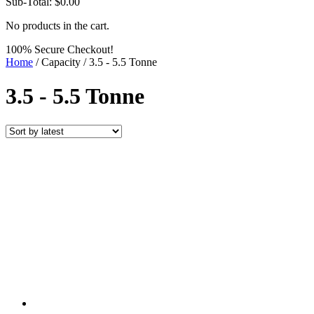
Sub-Total:
$
0.00
No products in the cart.
100% Secure Checkout!
Home
/ Capacity / 3.5 - 5.5 Tonne
3.5 - 5.5 Tonne