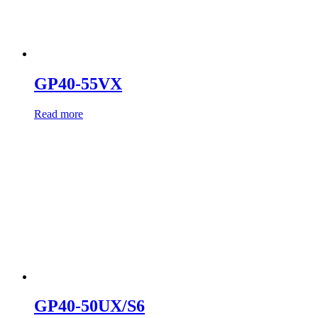
GP40-55VX
Read more
GP40-50UX/S6