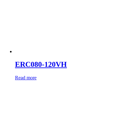
ERC080-120VH
Read more