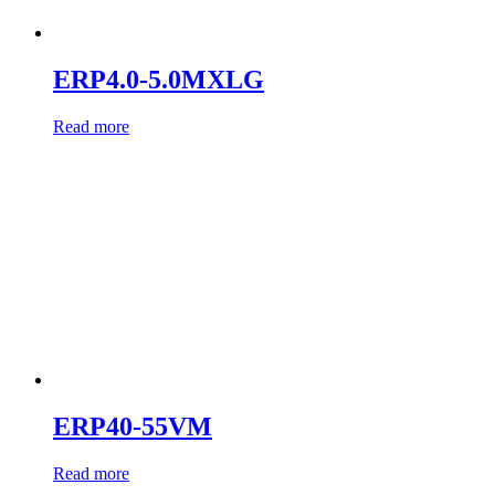
ERP4.0-5.0MXLG
Read more
ERP40-55VM
Read more