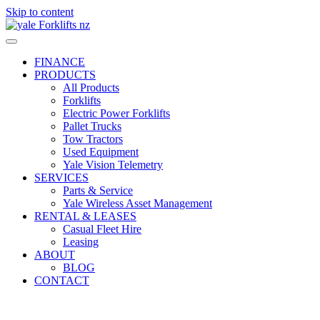
Skip to content
FINANCE
PRODUCTS
All Products
Forklifts
Electric Power Forklifts
Pallet Trucks
Tow Tractors
Used Equipment
Yale Vision Telemetry
SERVICES
Parts & Service
Yale Wireless Asset Management
RENTAL & LEASES
Casual Fleet Hire
Leasing
ABOUT
BLOG
CONTACT