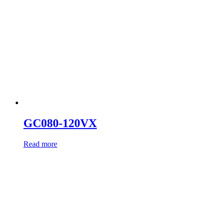
GC080-120VX
Read more