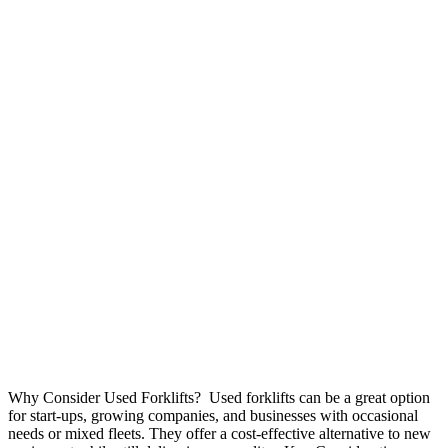
Why Consider Used Forklifts? Used forklifts can be a great option
for start-ups, growing companies, and businesses with occasional
needs or mixed fleets. They offer a cost-effective alternative to new