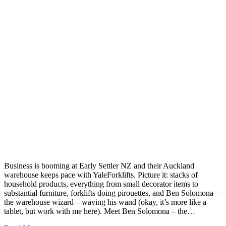
Business is booming at Early Settler NZ and their Auckland
warehouse keeps pace with YaleForklifts. Picture it: stacks of
household products, everything from small decorator items to
substantial furniture, forklifts doing pirouettes, and Ben Solomona—
the warehouse wizard—waving his wand (okay, it’s more like a
tablet, but work with me here). Meet Ben Solomona – the…