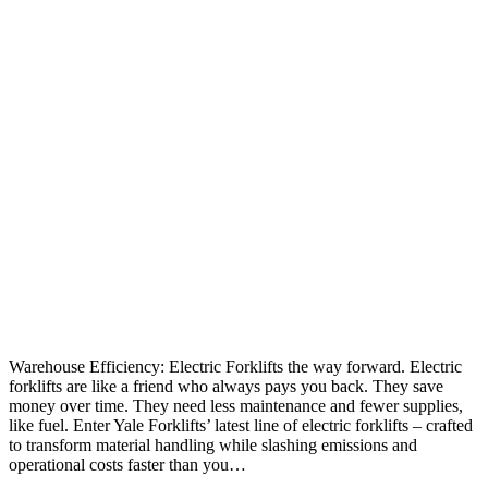
Warehouse Efficiency: Electric Forklifts the way forward. Electric
forklifts are like a friend who always pays you back. They save
money over time. They need less maintenance and fewer supplies,
like fuel. Enter Yale Forklifts’ latest line of electric forklifts – crafted
to transform material handling while slashing emissions and
operational costs faster than you…