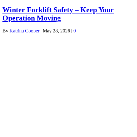
Winter Forklift Safety – Keep Your
Operation Moving
By
Katrina Cooper
|
May 28, 2026
|
0