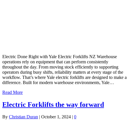
Electric Done Right with Yale Electric Forklifts NZ Warehouse
operations rely on equipment that can perform consistently
throughout the day. From moving stock efficiently to supporting
operators during busy shifts, reliability matters at every stage of the
workflow. That’s where Yale electric forklifts are designed to make a
difference. Built for modern warehouse environments, Yale…
Read More
Electric Forklifts the way forward
By
Christian Duran
|
October 1, 2024
|
0