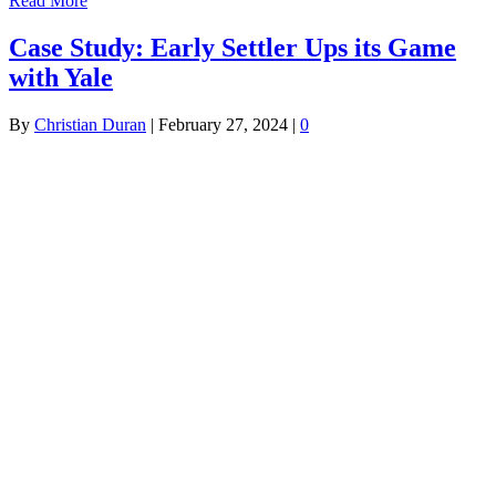
Read More
Case Study: Early Settler Ups its Game
with Yale
By
Christian Duran
|
February 27, 2024
|
0