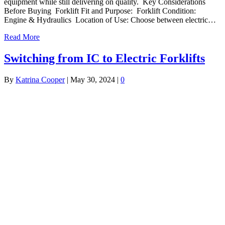
equipment while still delivering on quality. Key Considerations
Before Buying Forklift Fit and Purpose: Forklift Condition:
Engine & Hydraulics Location of Use: Choose between electric…
Read More
Switching from IC to Electric Forklifts
By
Katrina Cooper
|
May 30, 2024
|
0