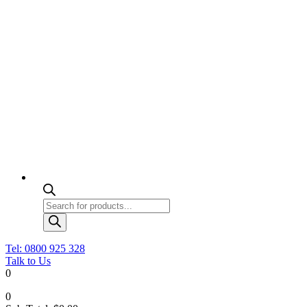
Products
search
Tel: 0800 925 328
Talk to Us
0
0