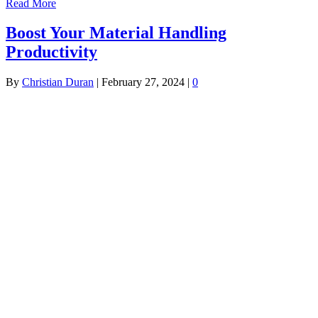
Read More
Boost Your Material Handling
Productivity
By
Christian Duran
|
February 27, 2024
|
0