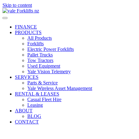
Skip to content
FINANCE
PRODUCTS
All Products
Forklifts
Electric Power Forklifts
Pallet Trucks
Tow Tractors
Used Equipment
Yale Vision Telemetry
SERVICES
Parts & Service
Yale Wireless Asset Management
RENTAL & LEASES
Casual Fleet Hire
Leasing
ABOUT
BLOG
CONTACT