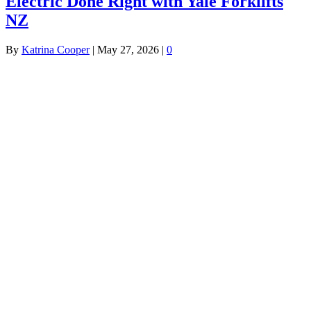
Electric Done Right with Yale Forklifts
NZ
By
Katrina Cooper
|
May 27, 2026
|
0