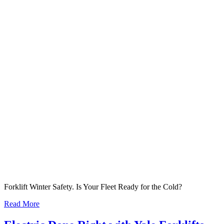
Forklift Winter Safety. Is Your Fleet Ready for the Cold?
Read More