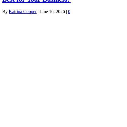
By
Katrina Cooper
|
June 16, 2026
|
0