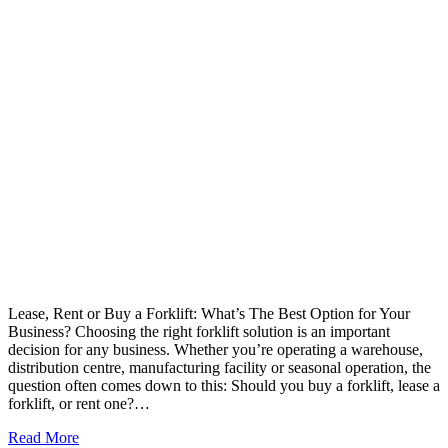
Lease, Rent or Buy a Forklift: What’s The Best Option for Your
Business? Choosing the right forklift solution is an important
decision for any business. Whether you’re operating a warehouse,
distribution centre, manufacturing facility or seasonal operation, the
question often comes down to this: Should you buy a forklift, lease a
forklift, or rent one?…
Read More