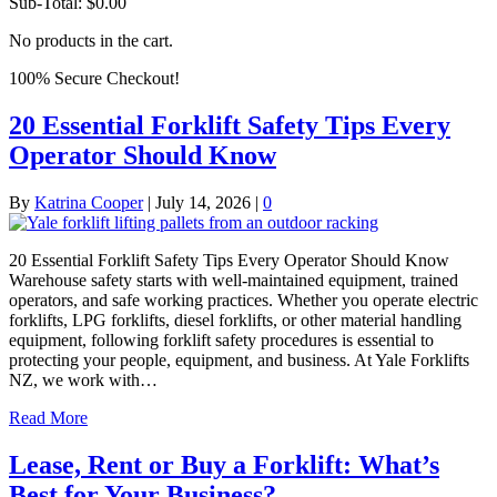
Sub-Total:
$
0.00
No products in the cart.
100% Secure Checkout!
20 Essential Forklift Safety Tips Every
Operator Should Know
By
Katrina Cooper
|
July 14, 2026
|
0
20 Essential Forklift Safety Tips Every Operator Should Know
Warehouse safety starts with well-maintained equipment, trained
operators, and safe working practices. Whether you operate electric
forklifts, LPG forklifts, diesel forklifts, or other material handling
equipment, following forklift safety procedures is essential to
protecting your people, equipment, and business. At Yale Forklifts
NZ, we work with…
Read More
Lease, Rent or Buy a Forklift: What’s
Best for Your Business?