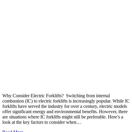
Why Consider Electric Forklifts? Switching from internal
combustion (IC) to electric forklifts is increasingly popular. While IC
forklifts have served the industry for over a century, electric models
offer significant energy and environmental benefits. However, there
are situations where IC forklifts might still be preferable. Here’s a
look at the key factors to consider when…