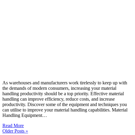
As warehouses and manufacturers work tirelessly to keep up with
the demands of modern consumers, increasing your material
handling productivity should be a top priority. Effective material
handling can improve efficiency, reduce costs, and increase
productivity. Discover some of the equipment and techniques you
can utilise to improve your material handling capabilities. Material
Handling Equipment…
Read More
Older Posts »