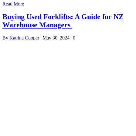
Read More
Buying Used Forklifts: A Guide for NZ
Warehouse Managers
By
Katrina Cooper
|
May 30, 2024
|
0