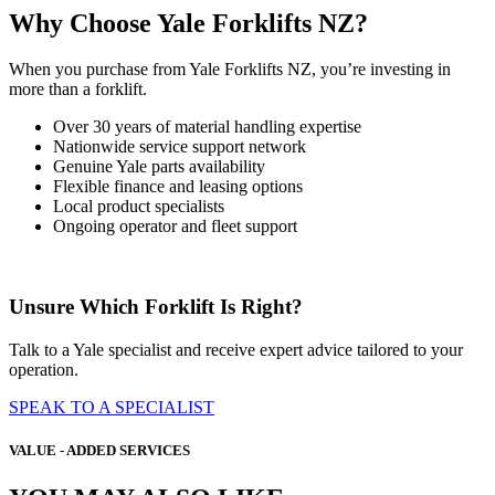
Why Choose Yale Forklifts NZ?
When you purchase from Yale Forklifts NZ, you’re investing in
more than a forklift.
Over 30 years of material handling expertise
Nationwide service support network
Genuine Yale parts availability
Flexible finance and leasing options
Local product specialists
Ongoing operator and fleet support
Unsure Which Forklift Is Right?
Talk to a Yale specialist and receive expert advice tailored to your
operation.
SPEAK TO A SPECIALIST
VALUE - ADDED SERVICES