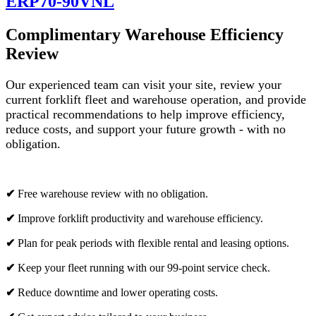
ERP70-90VNL
Complimentary Warehouse Efficiency
Review
Our experienced team can visit your site, review your
current forklift fleet and warehouse operation, and provide
practical recommendations to help improve efficiency,
reduce costs, and support your future growth - with no
obligation.
✔
Free warehouse review with no obligation.
✔
Improve forklift productivity and warehouse efficiency.
✔
Plan for peak periods with flexible rental and leasing options.
✔
Keep your fleet running with our 99-point service check.
✔
Reduce downtime and lower operating costs.