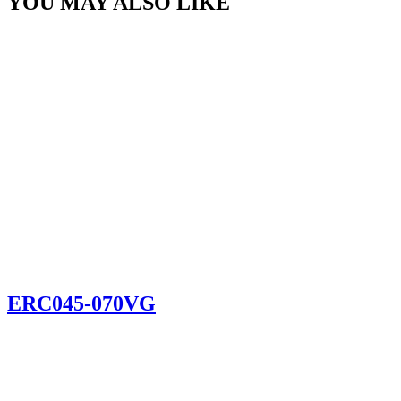
YOU MAY ALSO LIKE
ERC045-070VG