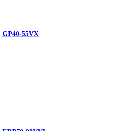
GP40-55VX