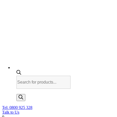
Products
search
Tel: 0800 925 328
Talk to Us
0