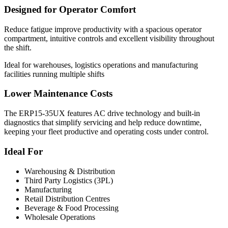
Designed for Operator Comfort
Reduce fatigue improve productivity with a spacious operator
compartment, intuitive controls and excellent visibility throughout
the shift.
Ideal for warehouses, logistics operations and manufacturing
facilities running multiple shifts
Lower Maintenance Costs
The ERP15-35UX features AC drive technology and built-in
diagnostics that simplify servicing and help reduce downtime,
keeping your fleet productive and operating costs under control.
Ideal For
Warehousing & Distribution
Third Party Logistics (3PL)
Manufacturing
Retail Distribution Centres
Beverage & Food Processing
Wholesale Operations