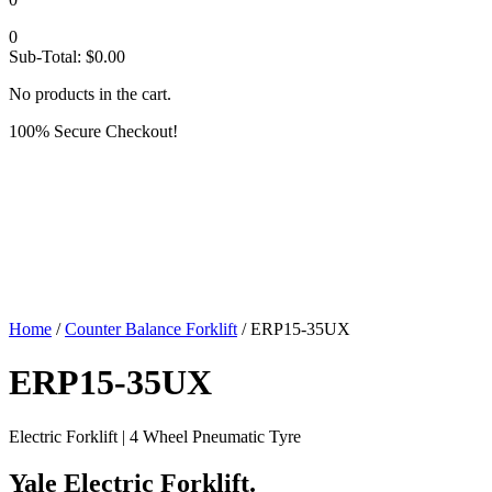
0
Sub-Total:
$
0.00
No products in the cart.
100% Secure Checkout!
Home
/
Counter Balance Forklift
/ ERP15-35UX
ERP15-35UX
Electric Forklift | 4 Wheel Pneumatic Tyre
Yale Electric Forklift.