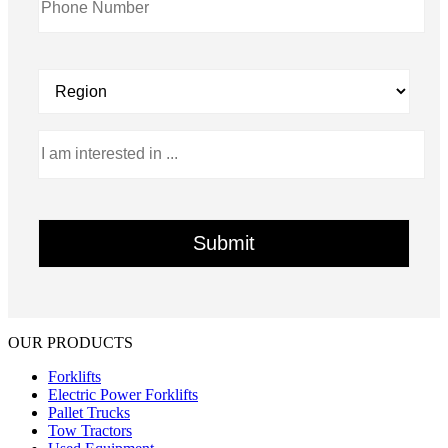
OUR PRODUCTS
Forklifts
Electric Power Forklifts
Pallet Trucks
Tow Tractors