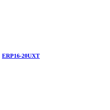
ERP16-20UXT