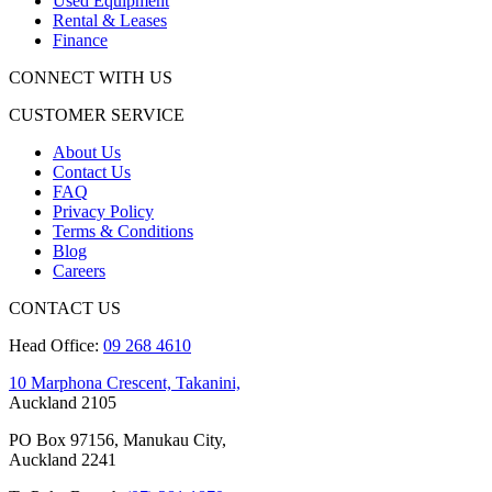
Used Equipment
Rental & Leases
Finance
CONNECT WITH US
CUSTOMER SERVICE
About Us
Contact Us
FAQ
Privacy Policy
Terms & Conditions
Blog
Careers
CONTACT US
Head Office:
09 268 4610
10 Marphona Crescent, Takanini,
Auckland 2105
PO Box 97156, Manukau City,
Auckland 2241