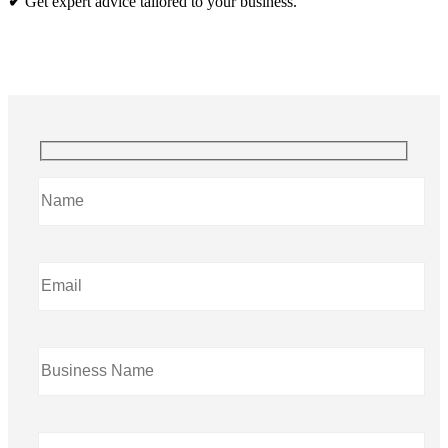
✔
Get expert advice tailored to your business.