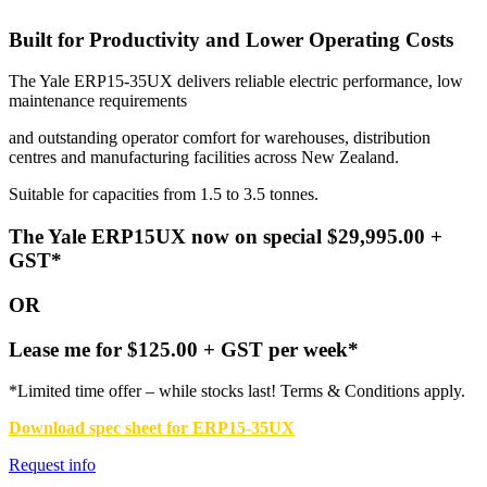
Built for Productivity and Lower Operating Costs
The Yale ERP15-35UX delivers reliable electric performance, low
maintenance requirements
and outstanding operator comfort for warehouses, distribution
centres and manufacturing facilities across New Zealand.
Suitable for capacities from 1.5 to 3.5 tonnes.
The Yale ERP15UX n
ow on special $29,995.00 +
GST*
OR
Lease me for $125.00 + GST per week*
*Limited time offer – while stocks last! Terms & Conditions apply.
Download spec sheet for ERP15-35UX
Request info