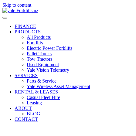
Skip to content
FINANCE
PRODUCTS
All Products
Forklifts
Electric Power Forklifts
Pallet Trucks
Tow Tractors
Used Equipment
Yale Vision Telemetry
SERVICES
Parts & Service
Yale Wireless Asset Management
RENTAL & LEASES
Casual Fleet Hire
Leasing
ABOUT
BLOG
CONTACT